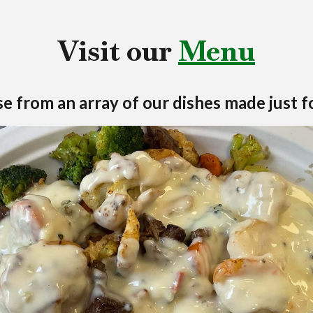
Visit our
Menu
e from an array of our dishes made just f