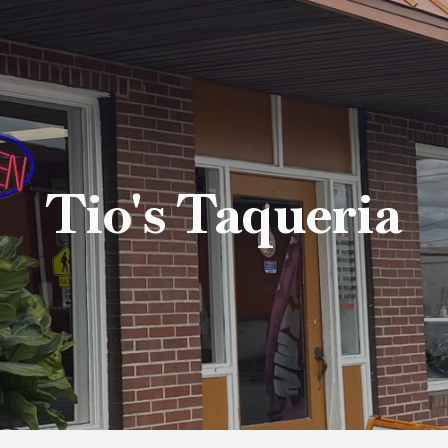
ip to main content
Skip to navigat
Tio's Taqueria