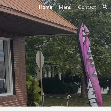
Home
Menu
Contact
ion