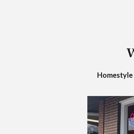
W
Homestyle M