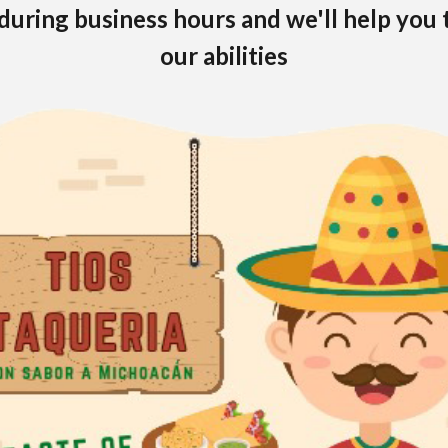
during business hours and we'll help you 
our abilities