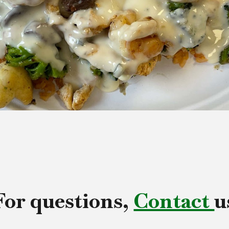
For questions,
Contact
u