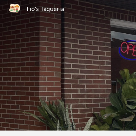
Tio's Taqueria
Sk