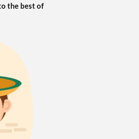
to the best of