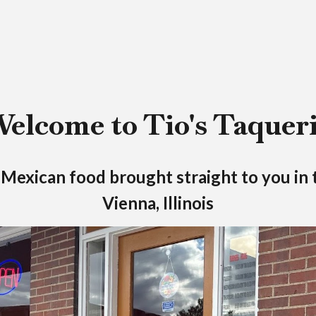
elcome to Tio's Taquer
exican food brought straight to you in 
Vienna, Illinois