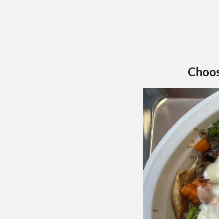
Choos