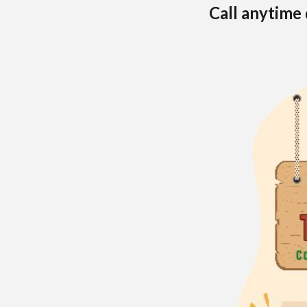
Call anytime 