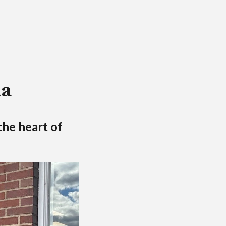
ia
the heart of