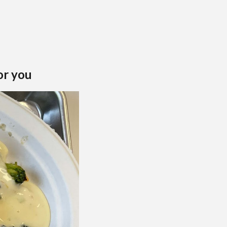
or you